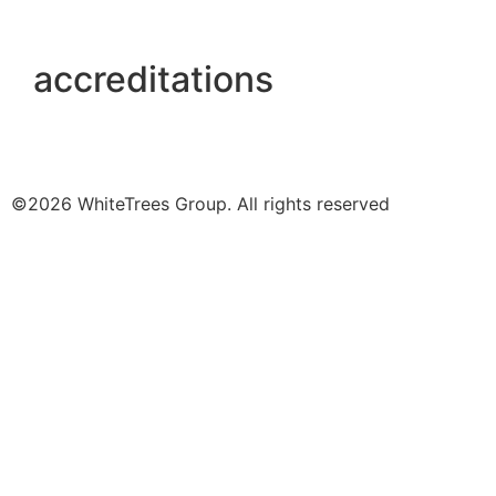
accreditations
©2026 WhiteTrees Group. All rights reserved