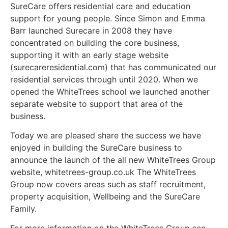
SureCare offers residential care and education
support for young people. Since Simon and Emma
Barr launched Surecare in 2008 they have
concentrated on building the core business,
supporting it with an early stage website
(surecareresidential.com) that has communicated our
residential services through until 2020. When we
opened the WhiteTrees school we launched another
separate website to support that area of the
business.
Today we are pleased share the success we have
enjoyed in building the SureCare business to
announce the launch of the all new WhiteTrees Group
website, whitetrees-group.co.uk The WhiteTrees
Group now covers areas such as staff recruitment,
property acquisition, Wellbeing and the SureCare
Family.