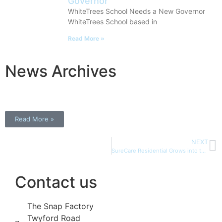
Governor
WhiteTrees School Needs a New Governor
WhiteTrees School based in
Read More »
News Archives
Read More »
NEXT
SureCare Residential Grows into the WhiteTrees Group
Contact us
The Snap Factory
Twyford Road