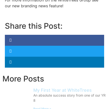
For more information on the WhiteTrees Group see
our new branding news feature!
Share this Post:
More Posts
My First Year at WhiteTrees
An absolute success story from one of our YR
8
Read More »