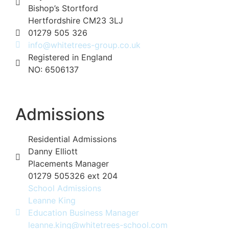
Bishop’s Stortford
Hertfordshire CM23 3LJ
01279 505 326
info@whitetrees-group.co.uk
Registered in England
NO: 6506137
Admissions
Residential Admissions
Danny Elliott
Placements Manager
01279 505326 ext 204
School Admissions
Leanne King
Education Business Manager
leanne.king@whitetrees-school.com