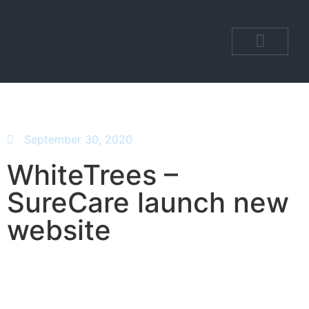
OUR DEPARTM
OUR COMMUNI
September 30, 2020
WhiteTrees –
SureCare launch new
website