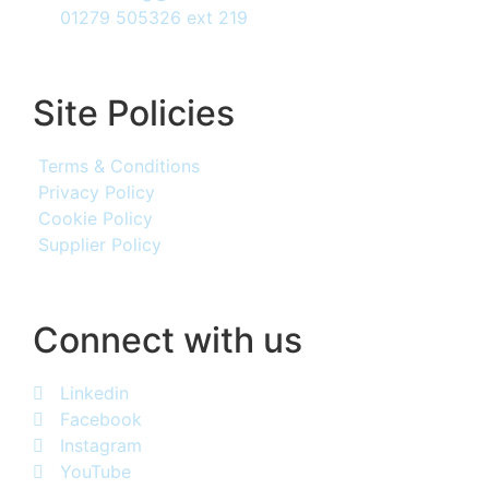
01279 505326 ext 219
Site Policies
Terms & Conditions
Privacy Policy
Cookie Policy
Supplier Policy
Connect with us
Linkedin
Facebook
Instagram
YouTube