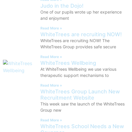
Judo in the Dojo!
One of our pupils wrote up her experience
and enjoyment
Read More »
WhiteTrees are recruiting NOW!
WhiteTrees are recruiting NOW! The
WhiteTrees Group provides safe secure
Read More »
WhiteTrees Wellbeing
At WhiteTrees Wellbeing we use various
therapeutic support mechanisms to
Read More »
WhiteTrees Group Launch New
Recruitment Website
This week saw the launch of the WhiteTrees
Group new
Read More »
WhiteTrees School Needs a New