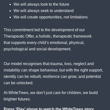
We will always look to the future
We will always seek to understand
We will create opportunities, not limitations
This commitment led to the development of our
Therapeutic Offer, a holistic, therapeutic framework
that supports every child’s emotional, physical,
psychological and social development.
Our model recognises that trauma, loss, neglect and
instability can shape behaviour, but with the right support,
identity can be rebuilt, resilience can grow, and potential
can be unlocked.
At WhiteTrees, we don’t just care for children, we build
brighter futures.
Press ‘Play’ above to watch the WhiteTrees story