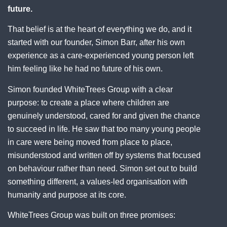
future.
That belief is at the heart of everything we do, and it
started with our founder, Simon Barr, after his own
experience as a care-experienced young person left
him feeling like he had no future of his own.
Simon founded WhiteTrees Group with a clear
purpose: to create a place where children are
genuinely understood, cared for and given the chance
to succeed in life. He saw that too many young people
in care were being moved from place to place,
misunderstood and written off by systems that focused
on behaviour rather than need. Simon set out to build
something different, a values-led organisation with
humanity and purpose at its core.
WhiteTrees Group was built on three promises: