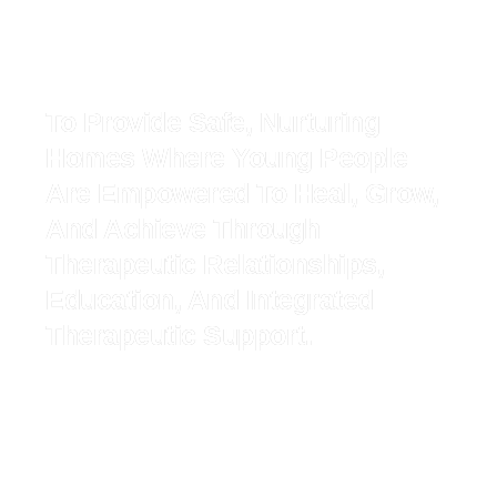
To Provide Safe, Nurturing
Homes Where Young People
Are Empowered To Heal, Grow,
And Achieve Through
Therapeutic Relationships,
Education, And Integrated
Therapeutic Support.