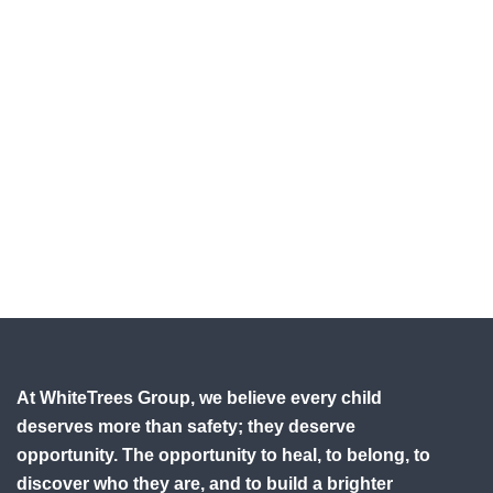
At WhiteTrees Group, we believe every child
deserves more than safety; they deserve
opportunity. The opportunity to heal, to belong, to
discover who they are, and to build a brighter