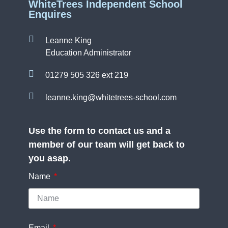
WhiteTrees Independent School
Enquires
Leanne King
Education Administrator
01279 505 326 ext 219
leanne.king@whitetrees-school.com
Use the form to contact us and a
member of our team will get back to
you asap.
Name
Email