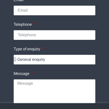
Telephone
Type of enquiry
Message