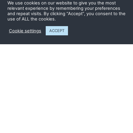
We use cookies on our website to give you the most
relevant experience by remembering your preferences
Send
and repeat visits. By clicking “Accept”, you consent to the
use of ALL the cookies.
Cookie settings
ACCEPT
CONTACT US
The Snap Factory
Twyford Road
Bishop’s Stortford
Hertfordshire CM23 3LJ
01279 505 326
info@whitetrees-group.co.uk
Registered in England
NO: 6506137