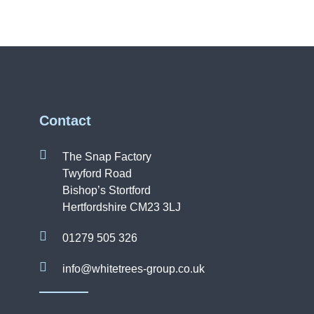
Contact
The Snap Factory
Twyford Road
Bishop’s Stortford
Hertfordshire CM23 3LJ
01279 505 326
info@whitetrees-group.co.uk