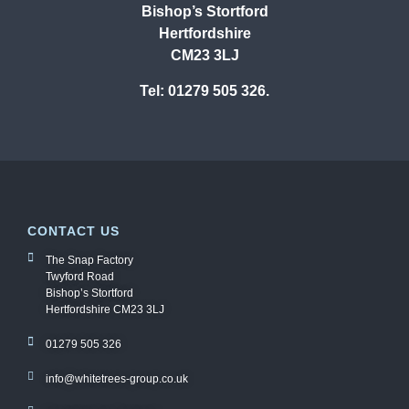
Bishop’s Stortford
Hertfordshire
CM23 3LJ
Tel: 01279 505 326.
CONTACT US
The Snap Factory
Twyford Road
Bishop’s Stortford
Hertfordshire CM23 3LJ
01279 505 326
info@whitetrees-group.co.uk