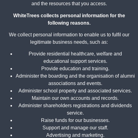
and the resources that you access.
WhiteTrees collects personal information for the
following reasons.
We collect personal information to enable us to fulfil our
legitimate business needs, such as:
Provide residential healthcare, welfare and
educational support services.
Provide education and training.
Administer the boarding and the organisation of alumni
associations and events.
Administer school property and associated services.
Maintain our own accounts and records.
Administer shareholders registrations and dividends
service.
Raise funds for our businesses.
Support and manage our staff.
Advertising and marketing.