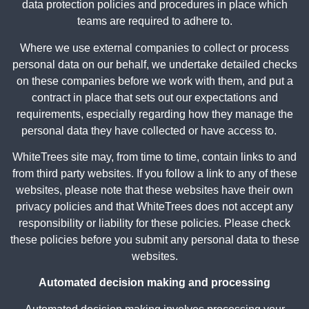
data protection policies and procedures in place which
teams are required to adhere to.
Where we use external companies to collect or process
personal data on our behalf, we undertake detailed checks
on these companies before we work with them, and put a
contract in place that sets out our expectations and
requirements, especially regarding how they manage the
personal data they have collected or have access to.
WhiteTrees site may, from time to time, contain links to and
from third party websites. If you follow a link to any of these
websites, please note that these websites have their own
privacy policies and that WhiteTrees does not accept any
responsibility or liability for these policies. Please check
these policies before you submit any personal data to these
websites.
Automated decision making and processing