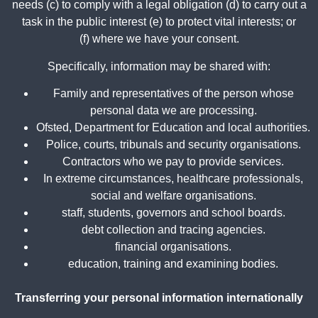
needs (c) to comply with a legal obligation (d) to carry out a
task in the public interest (e) to protect vital interests; or
(f) where we have your consent.
Specifically, information may be shared with:
Family and representatives of the person whose
personal data we are processing.
Ofsted, Department for Education and local authorities.
Police, courts, tribunals and security organisations.
Contractors who we pay to provide services.
In extreme circumstances, healthcare professionals,
social and welfare organisations.
staff, students, governors and school boards.
debt collection and tracing agencies.
financial organisations.
education, training and examining bodies.
Transferring your personal information internationally