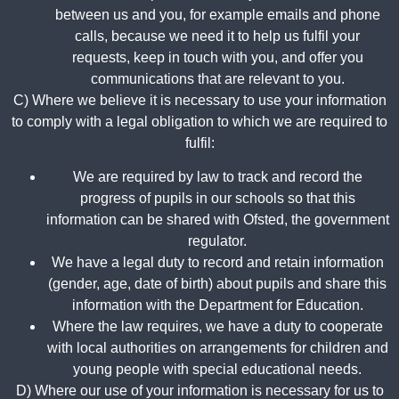
between us and you, for example emails and phone
calls, because we need it to help us fulfil your
requests, keep in touch with you, and offer you
communications that are relevant to you.
C) Where we believe it is necessary to use your information
to comply with a legal obligation to which we are required to
fulfil:
We are required by law to track and record the
progress of pupils in our schools so that this
information can be shared with Ofsted, the government
regulator.
We have a legal duty to record and retain information
(gender, age, date of birth) about pupils and share this
information with the Department for Education.
Where the law requires, we have a duty to cooperate
with local authorities on arrangements for children and
young people with special educational needs.
D) Where our use of your information is necessary for us to