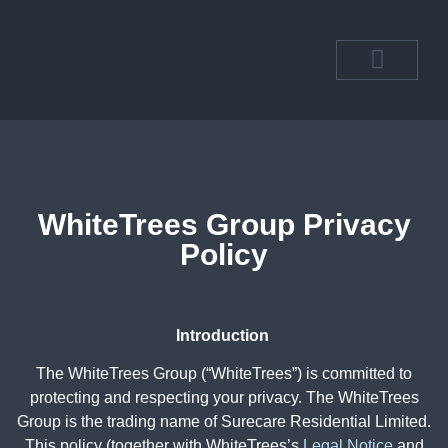
OUR DEPART
OUR COMMUN
WhiteTrees Group Privacy
Policy
Introduction
The WhiteTrees Group (“WhiteTrees”) is committed to
protecting and respecting your privacy. The WhiteTrees
Group is the trading name of Surecare Residential Limited.
This policy (together with WhiteTrees’s
Legal Notice
and