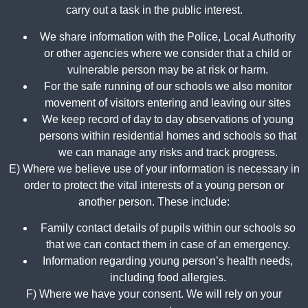
carry out a task in the public interest.
We share information with the Police, Local Authority
or other agencies where we consider that a child or
vulnerable person may be at risk or harm.
For the safe running of our schools we also monitor
movement of visitors entering and leaving our sites
We keep record of day to day observations of young
persons within residential homes and schools so that
we can manage any risks and track progress.
E) Where we believe use of your information is necessary in
order to protect the vital interests of a young person or
another person. These include:
Family contact details of pupils within our schools so
that we can contact them in case of an emergency.
Information regarding young person’s health needs,
including food allergies.
F) Where we have your consent. We will rely on your