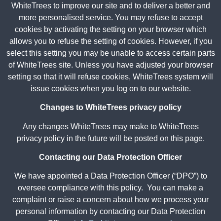
WhiteTrees to improve our site and to deliver a better and
more personalised service. You may refuse to accept
cookies by activating the setting on your browser which
allows you to refuse the setting of cookies. However, if you
select this setting you may be unable to access certain parts
of WhiteTrees site. Unless you have adjusted your browser
setting so that it will refuse cookies, WhiteTrees system will
issue cookies when you log on to our website.
Changes to WhiteTrees privacy policy
Any changes WhiteTrees may make to WhiteTrees
privacy policy in the future will be posted on this page.
Contacting our Data Protection Officer
We have appointed a Data Protection Officer (“DPO”) to
oversee compliance with this policy. You can make a
complaint or raise a concern about how we process your
personal information by contacting our Data Protection