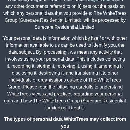
any other documents referred to on it) sets out the basis on
which any personal data that you provide to The WhiteTrees
Group (Surecare Residential Limited), will be processed by
Surecare Residential Limited.
Your personal data is information which by itself or with other
information available to us can be used to identify you, the
data subject. By ‘processing’, we mean any activity that
involves using your personal data. This includes collecting
it, recording it, storing it, retrieving it, using it, amending it,
disclosing it, destroying it, and transferring it to other
individuals or organisations outside of The WhiteTrees
Group. Please read the following carefully to understand
WhiteTrees views and practices regarding your personal
data and how The WhiteTrees Group (Surecare Residential
Limited) will treat it.
The types of personal data WhiteTrees may collect from
you