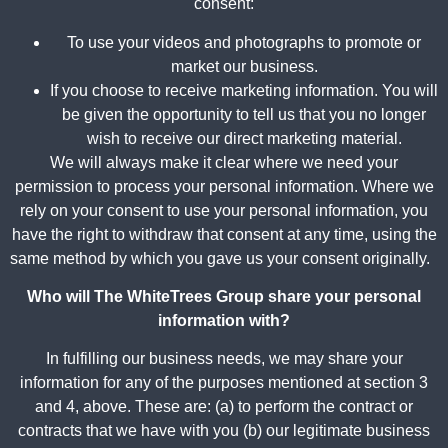
consent:
To use your videos and photographs to promote or
market our business.
If you choose to receive marketing information. You will
be given the opportunity to tell us that you no longer
wish to receive our direct marketing material.
We will always make it clear where we need your
permission to process your personal information. Where we
rely on your consent to use your personal information, you
have the right to withdraw that consent at any time, using the
same method by which you gave us your consent originally.
Who will The WhiteTrees Group share your personal
information with?
In fulfilling our business needs, we may share your
information for any of the purposes mentioned at section 3
and 4, above. These are: (a) to perform the contract or
contracts that we have with you (b) our legitimate business