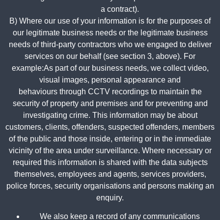
a contract).
B) Where our use of your information is for the purposes of
our legitimate business needs or the legitimate business
needs of third-party contractors who we engaged to deliver
services on our behalf (see section 3, above). For
example:
As part of our business needs, we collect video,
visual images, personal appearance and
behaviours through CCTV recordings to maintain the
security of property and premises and for preventing and
investigating crime. This information may be about
customers, clients, offenders, suspected offenders, members
of the public and those inside, entering or in the immediate
vicinity of the area under surveillance. Where necessary or
required this information is shared with the data subjects
themselves, employees and agents, services providers,
police forces, security organisations and persons making an
enquiry.
We also keep a record of any communications