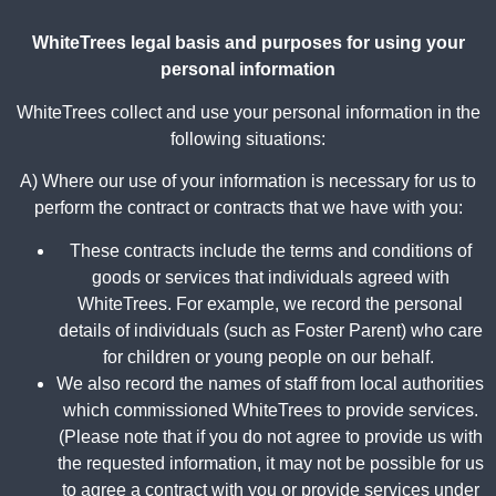
WhiteTrees legal basis and purposes for using your
personal information
WhiteTrees collect and use your personal information in the
following situations:
A) Where our use of your information is necessary for us to
perform the contract or contracts that we have with you:
These contracts include the terms and conditions of
goods or services that individuals agreed with
WhiteTrees. For example, we record the personal
details of individuals (such as Foster Parent) who care
for children or young people on our behalf.
We also record the names of staff from local authorities
which commissioned WhiteTrees to provide services.
(Please note that if you do not agree to provide us with
the requested information, it may not be possible for us
to agree a contract with you or provide services under