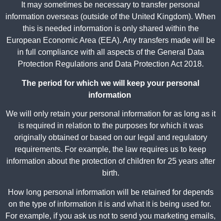
It may sometimes be necessary to transfer personal
information overseas (outside of the United Kingdom). When
this is needed information is only shared within the
European Economic Area (EEA). Any transfers made will be
in full compliance with all aspects of the General Data
Protection Regulations and Data Protection Act 2018.
The period for which we will keep your personal
information
We will only retain your personal information for as long as it
is required in relation to the purposes for which it was
originally obtained or based on our legal and regulatory
requirements. For example, the law requires us to keep
information about the protection of children for 25 years after
birth.
How long personal information will be retained for depends
on the type of information it is and what it is being used for.
For example, if you ask us not to send you marketing emails,