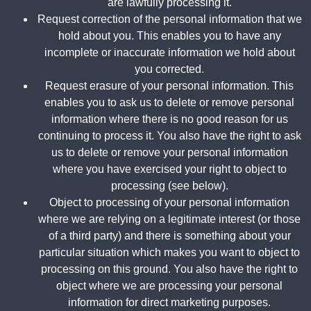
are lawfully processing it.
Request correction of the personal information that we
hold about you. This enables you to have any
incomplete or inaccurate information we hold about
you corrected.
Request erasure of your personal information. This
enables you to ask us to delete or remove personal
information where there is no good reason for us
continuing to process it. You also have the right to ask
us to delete or remove your personal information
where you have exercised your right to object to
processing (see below).
Object to processing of your personal information
where we are relying on a legitimate interest (or those
of a third party) and there is something about your
particular situation which makes you want to object to
processing on this ground. You also have the right to
object where we are processing your personal
information for direct marketing purposes.