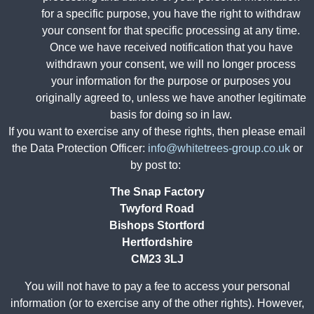
for a specific purpose, you have the right to withdraw
your consent for that specific processing at any time.
Once we have received notification that you have
withdrawn your consent, we will no longer process
your information for the purpose or purposes you
originally agreed to, unless we have another legitimate
basis for doing so in law.
If you want to exercise any of these rights, then please email
the Data Protection Officer:
info@whitetrees-group.co.uk
or
by post to:
The Snap Factory
Twyford Road
Bishops Stortford
Hertfordshire
CM23 3LJ
You will not have to pay a fee to access your personal
information (or to exercise any of the other rights). However,