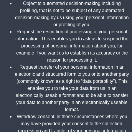
Object to automated decision-making including
profiling, that is not to be subject of any automated
decision-making by us using your personal information
or profiling of you.
Request the restriction of processing of your personal
information. This enables you to ask us to suspend the
processing of personal information about you, for
example if you want us to establish its accuracy or the
reason for processing it.
Request transfer of your personal information in an
electronic and structured form to you or to another party
(commonly known as a right to “data portability”). This
enables you to take your data from us in an
electronically useable format and to be able to transfer
your data to another party in an electronically useable
format.
Withdraw consent. In those circumstances where you
may have provided your consent to the collection,
processing and transfer of your personal information