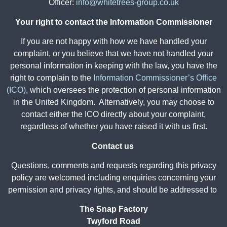
Officer:
info@whitetrees-group.co.uk
Your right to contact the Information Commissioner
If you are not happy with how we have handled your
complaint, or you believe that we have not handled your
personal information in keeping with the law, you have the
right to complain to the
Information Commissioner’s Office
(ICO)
, which oversees the protection of personal information
in the United Kingdom. Alternatively, you may choose to
contact either the ICO directly about your complaint,
regardless of whether you have raised it with us first.
Contact us
Questions, comments and requests regarding this privacy
policy are welcomed including enquiries concerning your
permission and privacy rights, and should be addressed to
The Snap Factory
Twyford Road