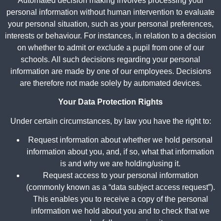
Automated decision making involves processing your
personal information without human intervention to evaluate
your personal situation, such as your personal preferences,
interests or behaviour. For instances, in relation to a decision
on whether to admit or exclude a pupil from one of our
schools. All such decisions regarding your personal
information are made by one of our employees. Decisions
are therefore not made solely by automated devices.
Your Data Protection Rights
Under certain circumstances, by law you have the right to:
Request information about whether we hold personal
information about you, and, if so, what that information
is and why we are holding/using it.
Request access to your personal information
(commonly known as a “data subject access request”).
This enables you to receive a copy of the personal
information we hold about you and to check that we