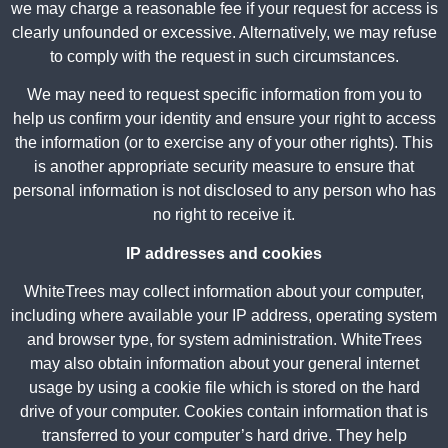
we may charge a reasonable fee if your request for access is
clearly unfounded or excessive. Alternatively, we may refuse
to comply with the request in such circumstances.
We may need to request specific information from you to
help us confirm your identity and ensure your right to access
the information (or to exercise any of your other rights). This
is another appropriate security measure to ensure that
personal information is not disclosed to any person who has
no right to receive it.
IP addresses and cookies
WhiteTrees may collect information about your computer,
including where available your IP address, operating system
and browser type, for system administration. WhiteTrees
may also obtain information about your general internet
usage by using a cookie file which is stored on the hard
drive of your computer. Cookies contain information that is
transferred to your computer’s hard drive. They help