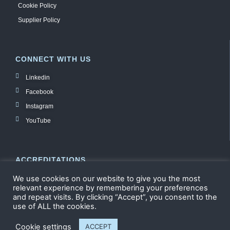
Cookie Policy
Supplier Policy
CONNECT WITH US
Linkedin
Facebook
Instagram
YouTube
ACCREDITATIONS
We use cookies on our website to give you the most
relevant experience by remembering your preferences
and repeat visits. By clicking “Accept”, you consent to the
use of ALL the cookies.
Cookie settings
ACCEPT