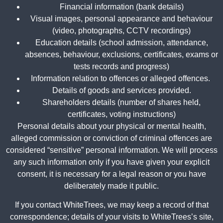
Financial information (bank details)
Visual images, personal appearance and behaviour
(video, photographs, CCTV recordings)
Education details (school admission, attendance,
absences, behaviour, exclusions, certificates, exams or
tests records and progress)
Information relation to offences or alleged offences.
Details of goods and services provided.
Shareholders details (number of shares held,
certificates, voting instructions)
Personal details about your physical or mental health,
alleged commission or conviction of criminal offences are
considered “sensitive” personal information. We will process
any such information only if you have given your explicit
consent, it is necessary for a legal reason or you have
deliberately made it public.
If you contact WhiteTrees, we may keep a record of that
correspondence; details of your visits to WhiteTrees’s site,