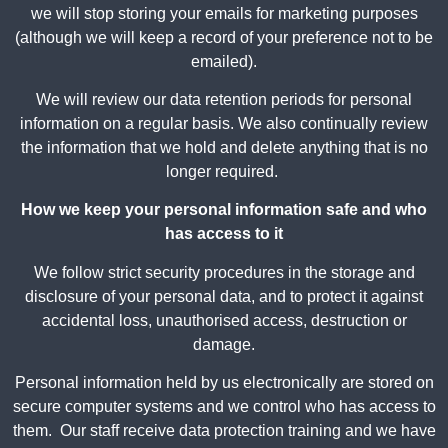
we will stop storing your emails for marketing purposes
(although we will keep a record of your preference not to be
emailed).
We will review our data retention periods for personal
information on a regular basis. We also continually review
the information that we hold and delete anything that is no
longer required.
How we keep your personal information safe and who
has access to it
We follow strict security procedures in the storage and
disclosure of your personal data, and to protect it against
accidental loss, unauthorised access, destruction or
damage.
Personal information held by us electronically are stored on
secure computer systems and we control who has access to
them. Our staff receive data protection training and we have