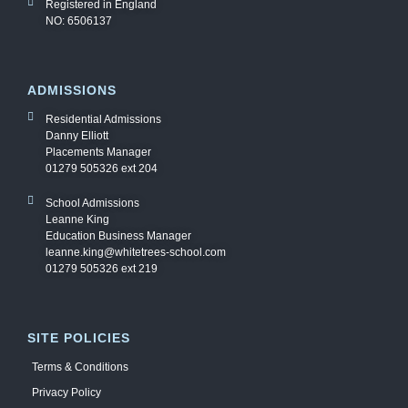
Registered in England
NO: 6506137
ADMISSIONS
Residential Admissions
Danny Elliott
Placements Manager
01279 505326 ext 204
School Admissions
Leanne King
Education Business Manager
leanne.king@whitetrees-school.com
01279 505326 ext 219
SITE POLICIES
Terms & Conditions
Privacy Policy