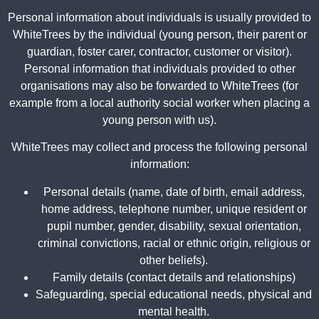
Personal information about individuals is usually provided to
WhiteTrees by the individual (young person, their parent or
guardian, foster carer, contractor, customer or visitor).
Personal information that individuals provided to other
organisations may also be forwarded to WhiteTrees (for
example from a local authority social worker when placing a
young person with us).
WhiteTrees may collect and process the following personal
information:
Personal details (name, date of birth, email address,
home address, telephone number, unique resident or
pupil number, gender, disability, sexual orientation,
criminal convictions, racial or ethnic origin, religious or
other beliefs).
Family details (contact details and relationships)
Safeguarding, special educational needs, physical and
mental health.