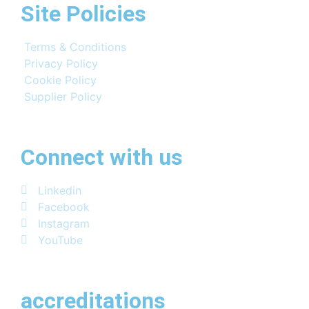
Site Policies
Terms & Conditions
Privacy Policy
Cookie Policy
Supplier Policy
Connect with us
Linkedin
Facebook
Instagram
YouTube
accreditations