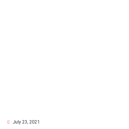
July 23, 2021