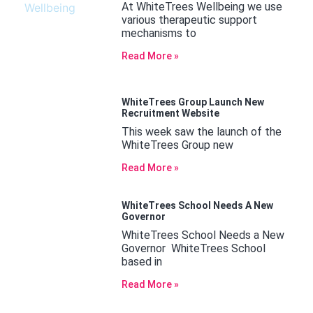
At WhiteTrees Wellbeing we use
various therapeutic support
mechanisms to
Read More »
WhiteTrees Group Launch New
Recruitment Website
This week saw the launch of the
WhiteTrees Group new
Read More »
WhiteTrees School Needs A New
Governor
WhiteTrees School Needs a New
Governor WhiteTrees School
based in
Read More »