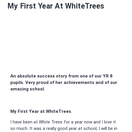
My First Year At WhiteTrees
An absolute success story from one of our YR 8
pupils. Very proud of her achievements and of our
amazing school.
My First Year at WhiteTrees.
I have been at White Trees for a year now and I love it
so much. It was a really good year at school, I will be in