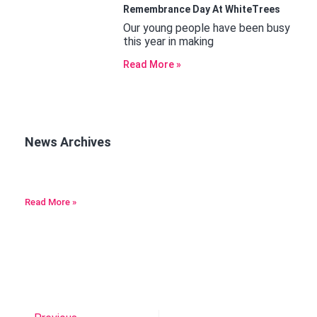
Remembrance Day At WhiteTrees
Our young people have been busy
this year in making
Read More »
News Archives
Read More »