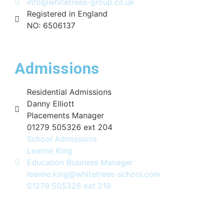
info@whitetrees-group.co.uk
Registered in England
NO: 6506137
Admissions
Residential Admissions
Danny Elliott
Placements Manager
01279 505326 ext 204
School Admissions
Leanne King
Education Business Manager
leanne.king@whitetrees-school.com
01279 505326 ext 219