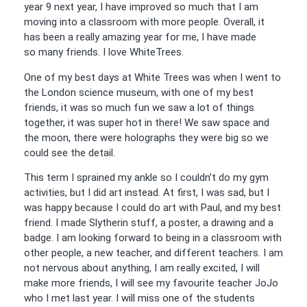
year 9 next year, I have improved so much that I am
moving into a classroom with more people. Overall, it
has been a really amazing year for me, I have made
so
many friends. I love WhiteTrees.
One of my best days at White Trees was when I went to
the London science museum, with one of my best
friends, it was so much fun we saw a lot of things
together, it was super hot in there! We saw space and
the moon, there were holographs they were big so we
could see the detail.
This term I sprained my ankle so I couldn’t do my gym
activities, but I did art instead. At first, I was sad, but I
was happy because I could do art with Paul, and my best
friend. I made Slytherin stuff, a poster, a drawing and a
badge. I am looking forward to being in a classroom with
other people, a new teacher, and different teachers. I am
not nervous about anything, I am really excited, I will
make more friends, I will see my favourite teacher JoJo
who I met last year. I will miss one of the students