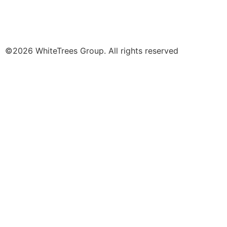
©2026 WhiteTrees Group. All rights reserved