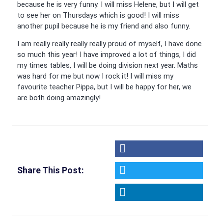
because he is very funny. I will miss Helene, but I will get
to see her on Thursdays which is good! I will miss
another pupil because he is my friend and also funny.
I am really really really really proud of myself, I have done
so much this year! I have improved a lot of things, I did
my times tables, I will be doing division next year. Maths
was hard for me but now I rock it! I will miss my
favourite teacher Pippa, but I will be happy for her, we
are both doing amazingly!
Share This Post: