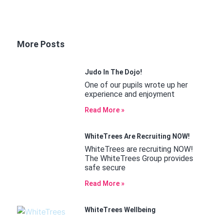
More Posts
Judo In The Dojo!
One of our pupils wrote up her
experience and enjoyment
Read More »
WhiteTrees Are Recruiting NOW!
WhiteTrees are recruiting NOW!
The WhiteTrees Group provides
safe secure
Read More »
WhiteTrees Wellbeing