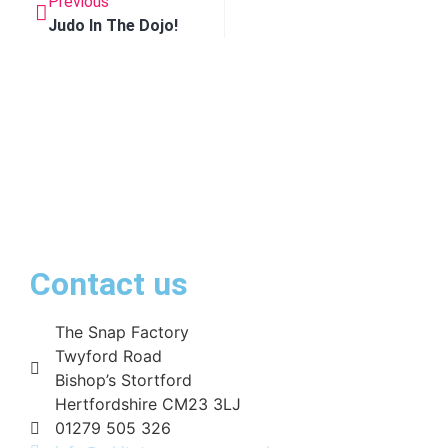
Previous
Judo In The Dojo!
Contact us
The Snap Factory
Twyford Road
Bishop’s Stortford
Hertfordshire CM23 3LJ
01279 505 326