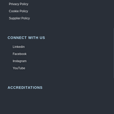
Privacy Policy
Cookie Policy
Supplier Policy
CONNECT WITH US
Linkedin
Facebook
Instagram
YouTube
ACCREDITATIONS