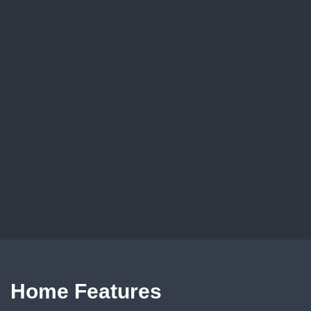
Home Features