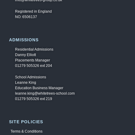
info@whitetrees-group.co.uk
Registered in England
NO: 6506137
ADMISSIONS
Residential Admissions
Danny Elliott
Placements Manager
01279 505326 ext 204
School Admissions
Leanne King
Education Business Manager
leanne.king@whitetrees-school.com
01279 505326 ext 219
SITE POLICIES
Terms & Conditions