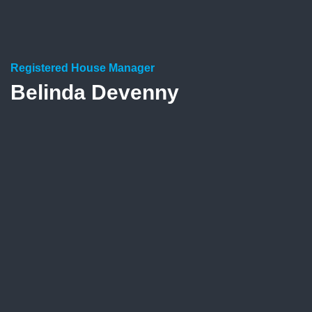
Registered House Manager
Belinda Devenny