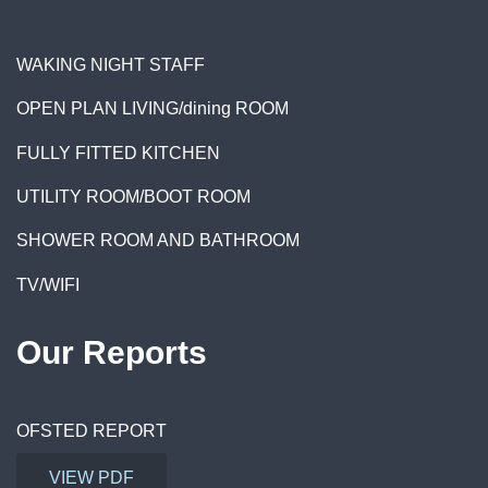
WAKING NIGHT STAFF
OPEN PLAN LIVING/dining ROOM
FULLY FITTED KITCHEN
UTILITY ROOM/BOOT ROOM
SHOWER ROOM AND BATHROOM
TV/WIF
I
Our Reports
OFSTED REPORT
VIEW PDF