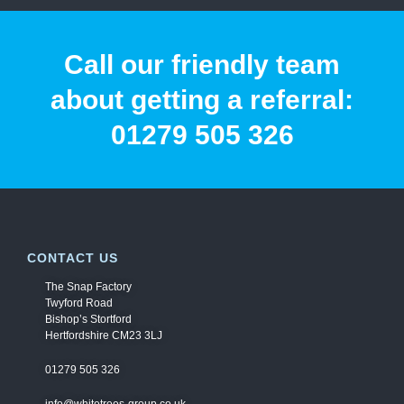
Call our friendly team
about getting a referral:
01279 505 326
CONTACT US
The Snap Factory
Twyford Road
Bishop’s Stortford
Hertfordshire CM23 3LJ
01279 505 326