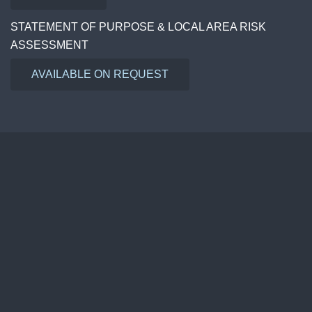
STATEMENT OF PURPOSE & LOCAL AREA RISK
ASSESSMENT
AVAILABLE ON REQUEST