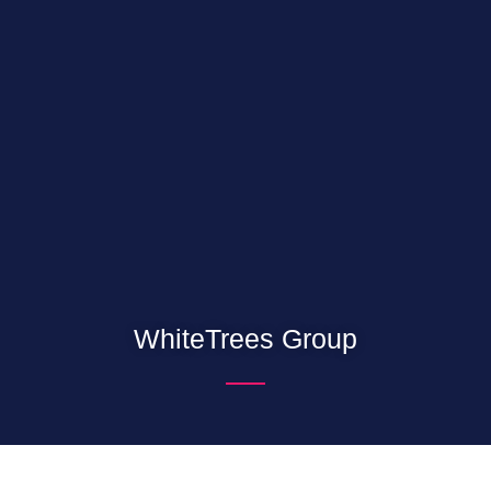
WhiteTrees Group