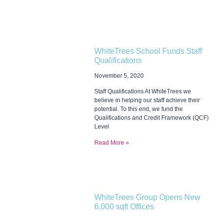
WhiteTrees School Funds Staff
Qualifications
November 5, 2020
Staff Qualifications At WhiteTrees we
believe in helping our staff achieve their
potential. To this end, we fund the
Qualifications and Credit Framework (QCF)
Level
Read More »
WhiteTrees Group Opens New
6,000 sqft Offices