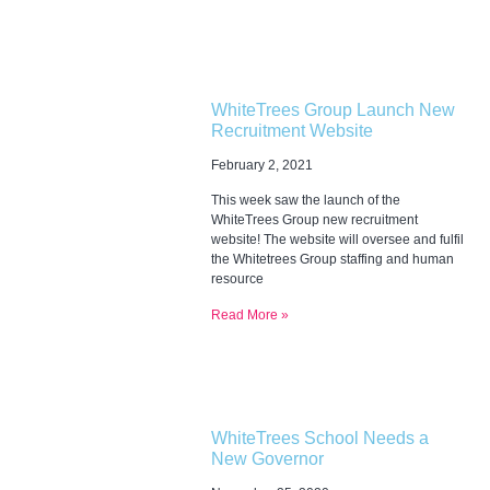
WhiteTrees Group Launch New
Recruitment Website
February 2, 2021
This week saw the launch of the
WhiteTrees Group new recruitment
website! The website will oversee and fulfil
the Whitetrees Group staffing and human
resource
Read More »
WhiteTrees School Needs a
New Governor