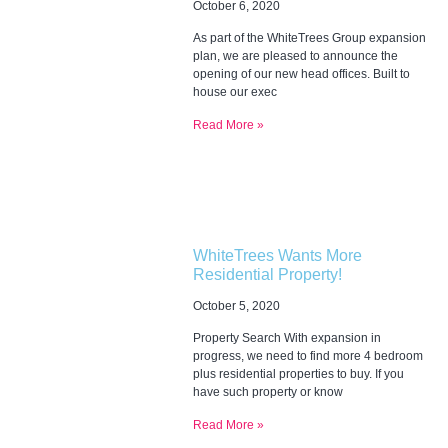
October 6, 2020
As part of the WhiteTrees Group expansion
plan, we are pleased to announce the
opening of our new head offices. Built to
house our exec
Read More »
WhiteTrees Wants More
Residential Property!
October 5, 2020
Property Search With expansion in
progress, we need to find more 4 bedroom
plus residential properties to buy. If you
have such property or know
Read More »