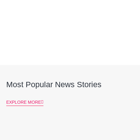
Most Popular News Stories
EXPLORE MORE