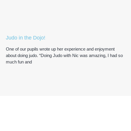
Judo in the Dojo!
One of our pupils wrote up her experience and enjoyment
about doing judo. “Doing Judo with Nic was amazing, I had so
much fun and