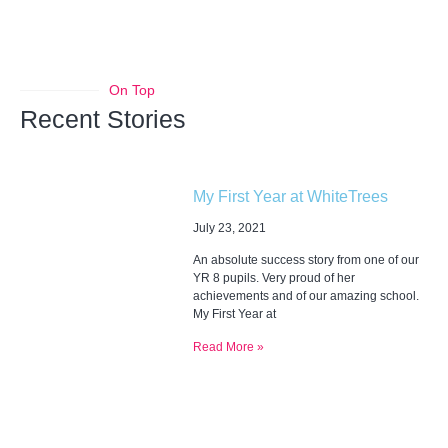
On Top
Recent Stories
My First Year at WhiteTrees
July 23, 2021
An absolute success story from one of our
YR 8 pupils. Very proud of her
achievements and of our amazing school.
My First Year at
Read More »