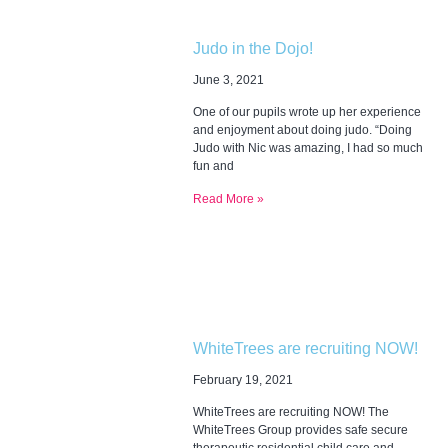
Judo in the Dojo!
June 3, 2021
One of our pupils wrote up her experience
and enjoyment about doing judo. “Doing
Judo with Nic was amazing, I had so much
fun and
Read More »
WhiteTrees are recruiting NOW!
February 19, 2021
WhiteTrees are recruiting NOW! The
WhiteTrees Group provides safe secure