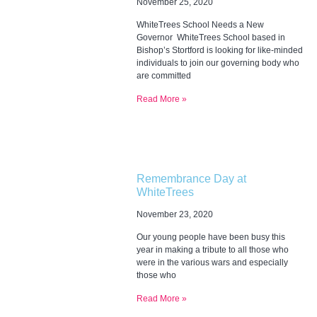
November 25, 2020
WhiteTrees School Needs a New
Governor WhiteTrees School based in
Bishop’s Stortford is looking for like-minded
individuals to join our governing body who
are committed
Read More »
Remembrance Day at
WhiteTrees
November 23, 2020
Our young people have been busy this
year in making a tribute to all those who
were in the various wars and especially
those who
Read More »