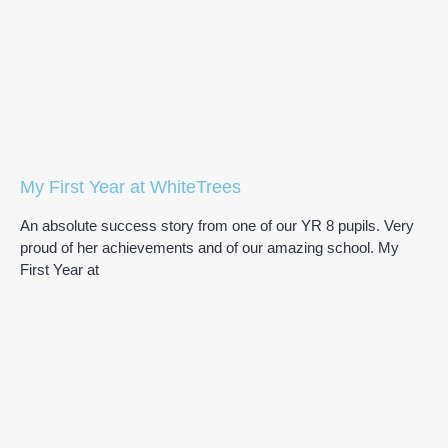
My First Year at WhiteTrees
An absolute success story from one of our YR 8 pupils. Very
proud of her achievements and of our amazing school. My
First Year at