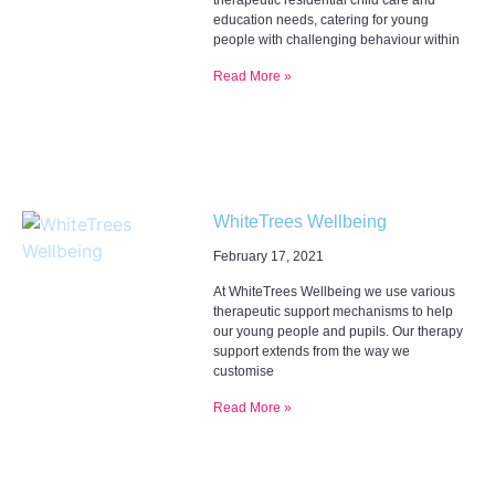
therapeutic residential child care and
education needs, catering for young
people with challenging behaviour within
Read More »
WhiteTrees Wellbeing
February 17, 2021
At WhiteTrees Wellbeing we use various
therapeutic support mechanisms to help
our young people and pupils. Our therapy
support extends from the way we
customise
Read More »