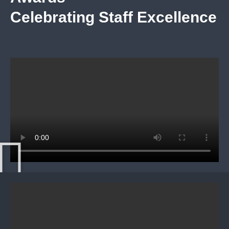
Celebrating Staff Excellence