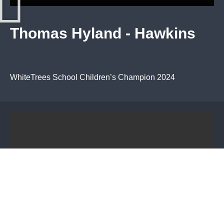
Thomas Hyland - Hawkins
WhiteTrees School Children’s Champion 2024