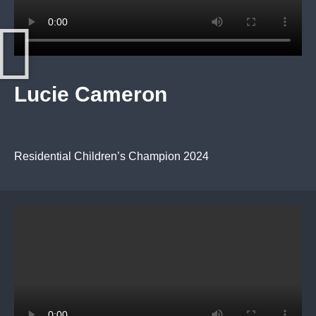
Lucie Cameron
Residential Children’s Champion 2024