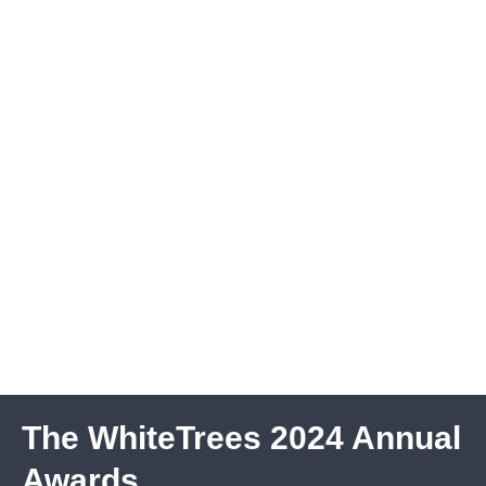
The WhiteTrees 2024 Annual
Awards