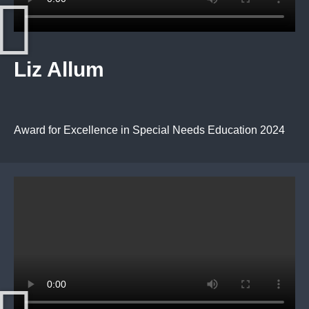
Liz Allum
Award for Excellence in Special Needs Education 2024