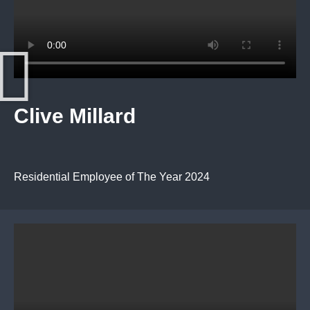
Clive Millard
Residential Employee of The Year 2024