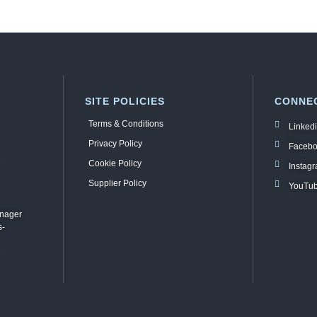
SITE POLICIES
CONNEC
Terms & Conditions
Linked
Privacy Policy
Faceb
Cookie Policy
Instag
Supplier Policy
YouTu
anager
s-