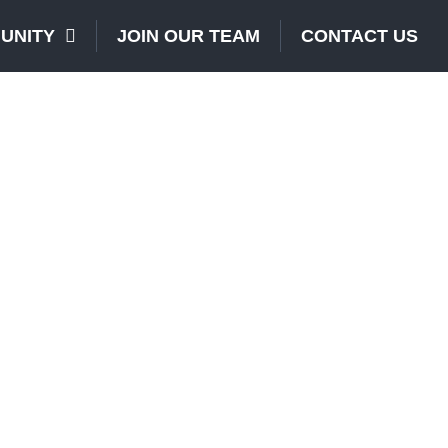
UNITY
JOIN OUR TEAM
CONTACT US