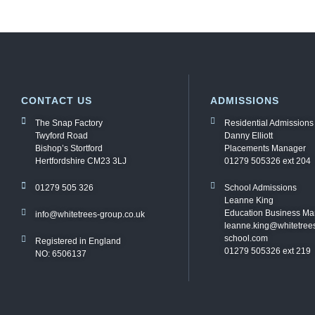
CONTACT US
ADMISSIONS
The Snap Factory
Residential Admissions
Twyford Road
Danny Elliott
Bishop’s Stortford
Placements Manager
Hertfordshire CM23 3LJ
01279 505326 ext 204
01279 505 326
School Admissions
Leanne King
Education Business M
info@whitetrees-group.co.uk
leanne.king@whitetree
school.com
Registered in England
01279 505326 ext 219
NO: 6506137