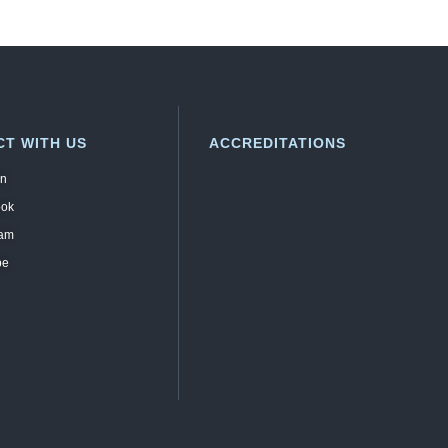
T WITH US
ACCREDITATIONS
in
ook
ram
be