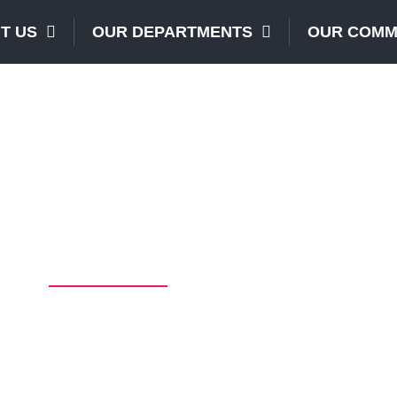
T US
OUR DEPARTMENTS
OUR COMM
Our Services