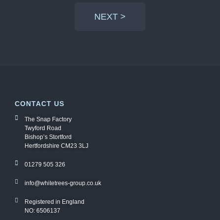
NEXT >
CONTACT US
The Snap Factory
Twyford Road
Bishop’s Stortford
Hertfordshire CM23 3LJ
01279 505 326
info@whitetrees-group.co.uk
Registered in England
NO: 6506137