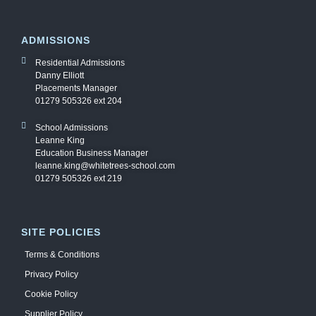
ADMISSIONS
Residential Admissions
Danny Elliott
Placements Manager
01279 505326 ext 204
School Admissions
Leanne King
Education Business Manager
leanne.king@whitetrees-school.com
01279 505326 ext 219
SITE POLICIES
Terms & Conditions
Privacy Policy
Cookie Policy
Supplier Policy