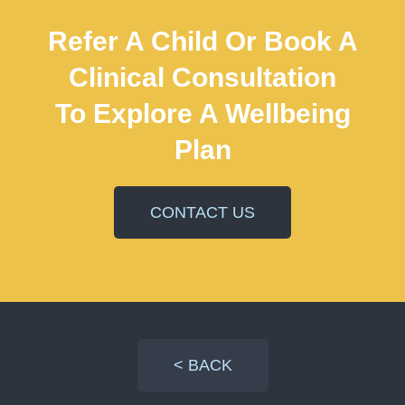
Refer A Child Or Book A
Clinical Consultation
To Explore A Wellbeing
Plan
CONTACT US
< BACK