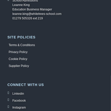
School Admissions
Leanne King
Education Business Manager
leanne.king@whitetrees-school.com
01279 505326 ext 219
SITE POLICIES
Terms & Conditions
Privacy Policy
Cookie Policy
Supplier Policy
CONNECT WITH US
Linkedin
Facebook
Instagram