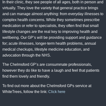
In their clinic, they see people of all ages, both in person and
virtually. They love the variety that general practice brings
and can manage almost anything: from everyday illnesses to
complex health concerns. While they sometimes prescribe
medication or refer to specialists, they often find that small
lifestyle changes are the real key to improving health and
wellbeing. Our GP’s will be providing support and guidance
for; acute illnesses, longer-term health problems, annual
medical checkups, lifestyle medicine education, and
advocation through the NHS.
The Chelmsford GP’s are consummate professionals,
however they do like to have a laugh and feel that patients
find them lovely and friendly.
To find out more about the Chelmsford GPs service at
WhiteTrees, follow the link:
Click here