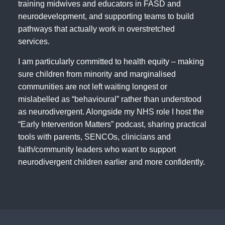
training midwives and educators in FASD and
neurodevelopment, and supporting teams to build
pathways that actually work in overstretched
services.
I am particularly committed to health equity – making
sure children from minority and marginalised
communities are not left waiting longest or
mislabelled as “behavioural” rather than understood
as neurodivergent. Alongside my NHS role I host the
“Early Intervention Matters” podcast, sharing practical
tools with parents, SENCOs, clinicians and
faith/community leaders who want to support
neurodivergent children earlier and more confidently.