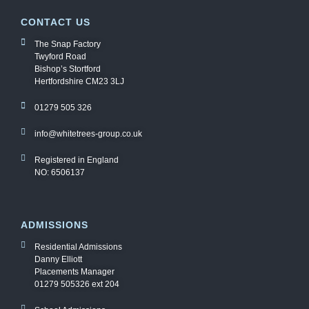
CONTACT US
The Snap Factory
Twyford Road
Bishop’s Stortford
Hertfordshire CM23 3LJ
01279 505 326
info@whitetrees-group.co.uk
Registered in England
NO: 6506137
ADMISSIONS
Residential Admissions
Danny Elliott
Placements Manager
01279 505326 ext 204