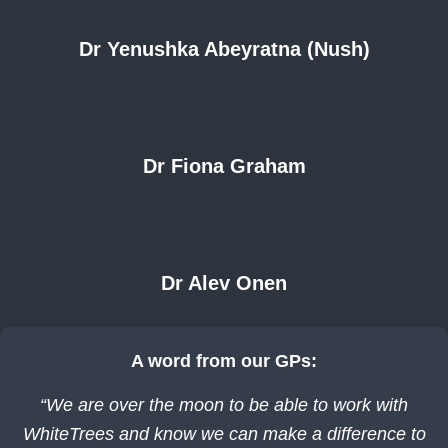
Dr Yenushka Abeyratna (Nush)
Dr Fiona Graham
Dr Alev Onen
A word from our GPs:
“We are over the moon to be able to work with
WhiteTrees and know we can make a difference to