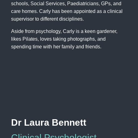
schools, Social Services, Paediatricians, GPs, and
care homes. Carly has been appointed as a clinical
supervisor to different disciplines.
Aside from psychology, Carly is a keen gardener,
likes Pilates, loves taking photographs, and
spending time with her family and friends.
Dr Laura Bennett
Clinical Psychologist