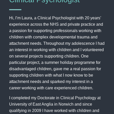
Hi, I’m Laura, a Clinical Psychologist with 20 years’
experience across the NHS and private practice and
a passion for supporting professionals working with
children with complex developmental trauma and
attachment needs. Throughout my adolescence I had
an interest in working with children and I volunteered
on several projects supporting children. One
particular project, a summer holiday programme for
disadvantaged children, gave me a real passion for
supporting children with what I now know to be
attachment needs and sparked my interest in a
career working with care experienced children.
I completed my Doctorate in Clinical Psychology at
University of East Anglia in Norwich and since
qualifying in 2009 I have worked with children and