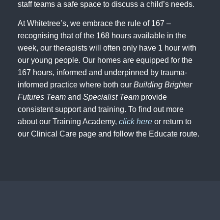
staff teams a safe space to discuss a child’s needs.
At Whitetree’s, we embrace the rule of 167 –
recognising that of the 168 hours available in the
week, our therapists will often only have 1 hour with
our young people. Our homes are equipped for the
167 hours, informed and underpinned by trauma-
informed practice where both our
Building Brighter
Futures Team
and
Specialist Team
provide
consistent support and training. To find out more
about our Training Academy,
click here
or return to
our Clinical Care page and follow the Educate route.