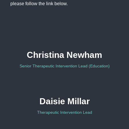
please follow the link below.
Christina Newham
Senior Therapeutic Intervention Lead (Education)
Daisie Millar
Therapeutic Intervention Lead