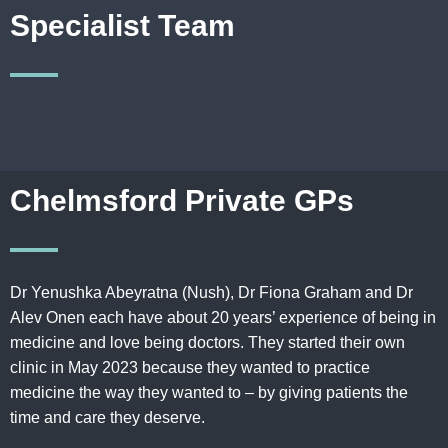
Specialist Team
Chelmsford Private GPs
Dr Yenushka Abeyratna (Nush), Dr Fiona Graham and Dr
Alev Onen each have about 20 years’ experience of being in
medicine and love being doctors. They started their own
clinic in May 2023 because they wanted to practice
medicine the way they wanted to – by giving patients the
time and care they deserve
.