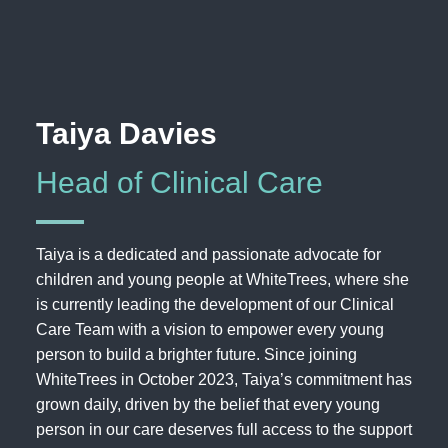
Taiya Davies
Head of Clinical Care
Taiya is a dedicated and passionate advocate for
children and young people at WhiteTrees, where she
is currently leading the development of our Clinical
Care Team with a vision to empower every young
person to build a brighter future. Since joining
WhiteTrees in October 2023, Taiya’s commitment has
grown daily, driven by the belief that every young
person in our care deserves full access to the support