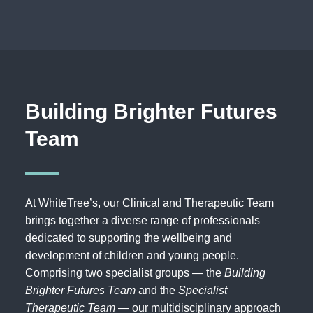
Building Brighter Futures
Team
At WhiteTree’s, our Clinical and Therapeutic Team
brings together a diverse range of professionals
dedicated to supporting the wellbeing and
development of children and young people.
Comprising two specialist groups — the
Building
Brighter Futures Team
and the
Specialist
Therapeutic Team
— our multidisciplinary approach