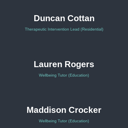
Duncan Cottan
Therapeutic Intervention Lead (Residential)
Lauren Rogers
Wellbeing Tutor (Education)
Maddison Crocker
Wellbeing Tutor (Education)