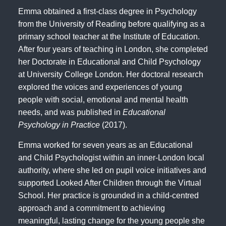
Emma obtained a first-class degree in Psychology
from the University of Reading before qualifying as a
primary school teacher at the Institute of Education.
After four years of teaching in London, she completed
her Doctorate in Educational and Child Psychology
at University College London. Her doctoral research
explored the voices and experiences of young
people with social, emotional and mental health
needs, and was published in
Educational
Psychology in Practice
(2017)
.
Emma worked for seven years as an Educational
and Child Psychologist within an inner-London local
authority, where she led on pupil voice initiatives and
supported Looked After Children through the Virtual
School. Her practice is grounded in a child-centred
approach and a commitment to achieving
meaningful, lasting change for the young people she