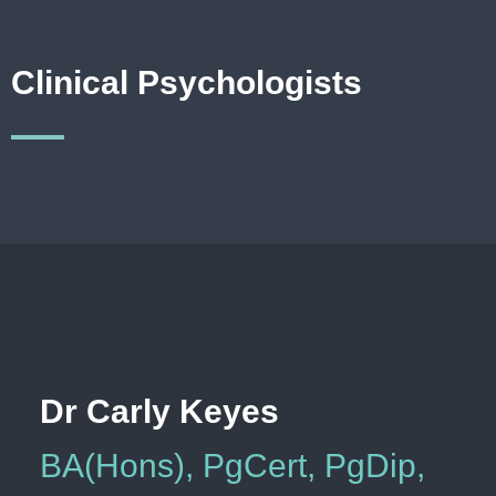
Clinical Psychologists
Dr Carly Keyes
BA(Hons), PgCert, PgDip,