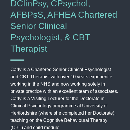
DClinPsy, CPsychol,
AFBPsS, AFHEA Chartered
Senior Clinical
Psychologist, & CBT
Therapist
Carly is a Chartered Senior Clinical Psychologist
and CBT Therapist with over 10 years experience
working in the NHS and now working solely in
private practice with an excellent team of associates.
Carly is a Visiting Lecturer for the Doctorate in
Clinical Psychology programme at University of
Hertfordshire (where she completed her Doctorate),
teaching on the Cognitive Behavioural Therapy
(CBT) and child module.