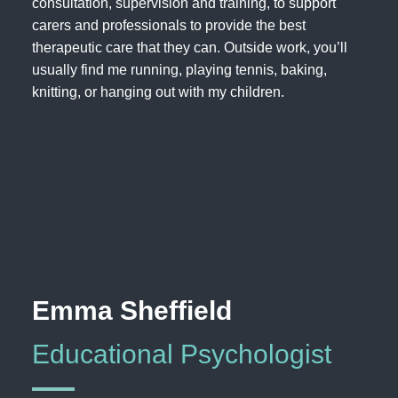
consultation, supervision and training, to support
carers and professionals to provide the best
therapeutic care that they can. Outside work, you’ll
usually find me running, playing tennis, baking,
knitting, or hanging out with my children.
Emma Sheffield
Educational Psychologist