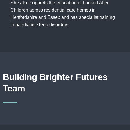
She also supports the education of Looked After
Children across residential care homes in
Hertfordshire and Essex and has specialist training
in paediatric sleep disorders
Building Brighter Futures
Team