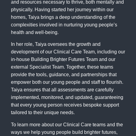
and resources necessary to thrive, both mentally and
physically. Having started her journey within our
homes, Taiya brings a deep understanding of the
complexities involved in nurturing young people’s
health and well-being.
In her role, Taiya oversees the growth and
development of our Clinical Care Team, including our
in-house Building Brighter Futures Team and our
external Specialist Team. Together, these teams
provide the tools, guidance, and partnerships that
empower both our young people and staff to flourish.
Taiya ensures that all assessments are carefully
implemented, monitored, and updated, guaranteeing
that every young person receives bespoke support
tailored to their unique needs.
To learn more about our Clinical Care teams and the
ways we help young people build brighter futures,