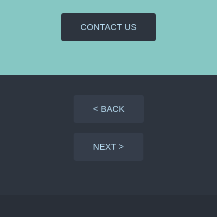
CONTACT US
< BACK
NEXT >