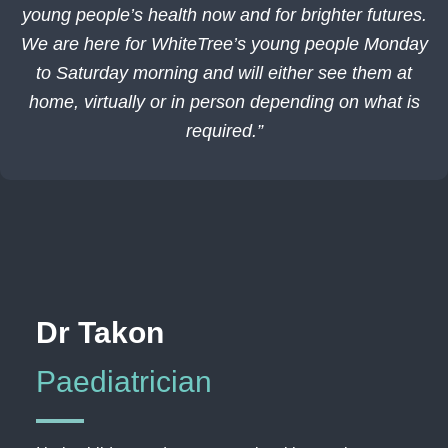
young people’s health now and for brighter futures.
We are here for WhiteTree’s young people Monday
to Saturday morning and will either see them at
home, virtually or in person depending on what is
required.”
Dr Takon
Paediatrician