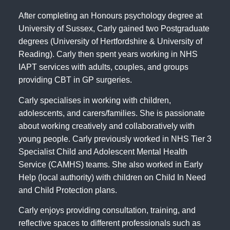
After completing an Honours psychology degree at
University of Sussex, Carly gained two Postgraduate
degrees (University of Hertfordshire & University of
Reading). Carly then spent years working in NHS
IAPT services with adults, couples, and groups
providing CBT in GP surgeries.
Carly specialises in working with children,
adolescents, and carers/families. She is passionate
about working creatively and collaboratively with
young people. Carly previously worked in NHS Tier 3
Specialist Child and Adolescent Mental Health
Service (CAMHS) teams. She also worked in Early
Help (local authority) with children on Child In Need
and Child Protection plans.
Carly enjoys providing consultation, training, and
reflective spaces to different professionals such as