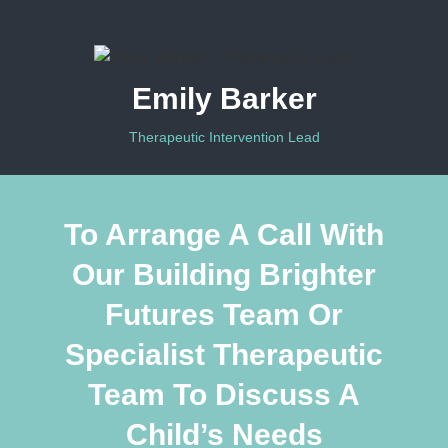
Emily Barker
Therapeutic Intervention Lead
To Arrange A Call With
Our Building Brighter
Futures Team Or
Specialist Therapeutic
Team To Discuss A
Child’s Needs