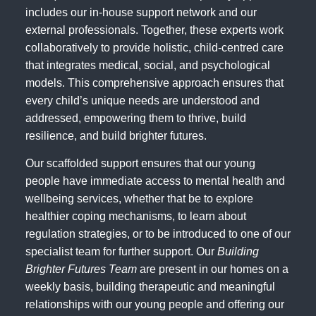
includes our in-house support network and our
external professionals. Together, these experts work
collaboratively to provide holistic, child-centred care
that integrates medical, social, and psychological
models. This comprehensive approach ensures that
every child’s unique needs are understood and
addressed, empowering them to thrive, build
resilience, and build brighter futures.
Our scaffolded support ensures that our young
people have immediate access to mental health and
wellbeing services, whether that be to explore
healthier coping mechanisms, to learn about
regulation strategies, or to be introduced to one of our
specialist team for further support. Our
Building
Brighter Futures Team
are present in our homes on a
weekly basis, building therapeutic and meaningful
relationships with our young people and offering our