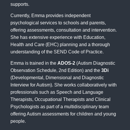
supports.
Currently, Emma provides independent
psychological services to schools and parents,
offering assessments, consultation and intervention.
She has extensive experience with Education,
Health and Care (EHC) planning and a thorough
understanding of the SEND Code of Practice.
Emma is trained in the
ADOS-2
(Autism Diagnostic
Observation Schedule, 2nd Edition) and the
3Di
(Developmental, Dimensional and Diagnostic
Interview for Autism). She works collaboratively with
professionals such as Speech and Language
Therapists, Occupational Therapists and Clinical
Psychologists as part of a multidisciplinary team
offering Autism assessments for children and young
people.