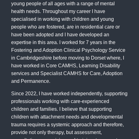
young people of all ages with a range of mental
health needs. Throughout my career I have
specialised in working with children and young
people who are fostered, are in residential care or
have been adopted and I have developed an
expertise in this area. I worked for 7 years in the
Fostering and Adoption Clinical Psychology Service
in Cambridgeshire before moving to Dorset where, I
have worked in Core CAMHS, Learning Disability
services and Specialist CAMHS for Care, Adoption
and Permanence.
Since 2022, I have worked independently, supporting
professionals working with care-experienced
children and families. I believe that supporting
children with attachment needs and developmental
trauma requires a systemic approach and therefore,
provide not only therapy, but assessment,