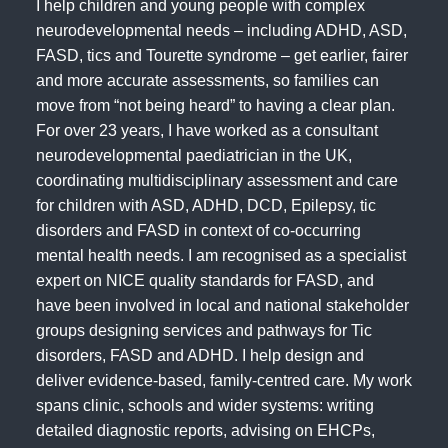
I help children and young people with complex
neurodevelopmental needs – including ADHD, ASD,
FASD, tics and Tourette syndrome – get earlier, fairer
and more accurate assessments, so families can
move from “not being heard” to having a clear plan.
For over 23 years, I have worked as a consultant
neurodevelopmental paediatrician in the UK,
coordinating multidisciplinary assessment and care
for children with ASD, ADHD, DCD, Epilepsy, tic
disorders and FASD in context of co‑occurring
mental health needs. I am recognised as a specialist
expert on NICE quality standards for FASD, and
have been involved in local and national stakeholder
groups designing services and pathways for Tic
disorders, FASD and ADHD. I help design and
deliver evidence‑based, family‑centred care. My work
spans clinic, schools and wider systems: writing
detailed diagnostic reports, advising on EHCPs,